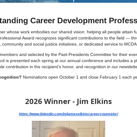
anding Career Development Profess
hose work embodies our shared vision: helping all people attain fulfi
essional Award recognizes significant contributions to the field — thr
ommunity and social justice initiatives, or dedicated service to MCDA i
 members and selected by the Past-Presidents Committee for their exe
ward is presented each spring at our annual conference and includes a 
contribution in the recipient's honor, and recognition in our newslette
cognition?
Nominations open October 1 and close February 1 each y
2026 Winner - Jim Elkins
https://www.linkedin.com/in/jameselkinscareercounselor/