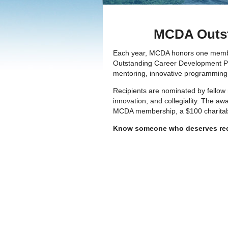
MCDA Outst
Each year, MCDA honors one member w
Outstanding Career Development Prof
mentoring, innovative programming, c
Recipients are nominated by fellow
innovation, and collegiality. The a
MCDA membership, a $100 charitable 
Know someone who deserves re