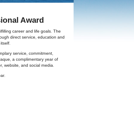
ional Award
lling career and life goals. The
ough direct service, education and
tself.
mplary service, commitment,
plaque, a complimentary year of
r, website, and social media.
ear.