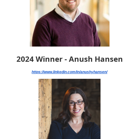
2024 Winner - Anush Hansen
https://www.linkedin.com/in/anushyhansen/