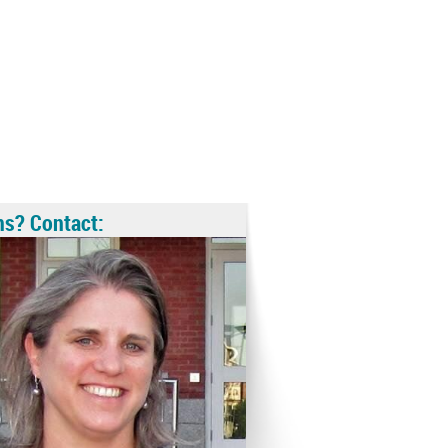
ns? Contact: