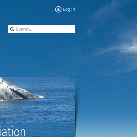
Log in
ation