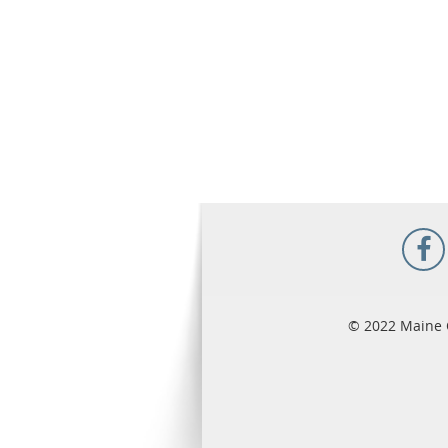
© 2022 Maine 