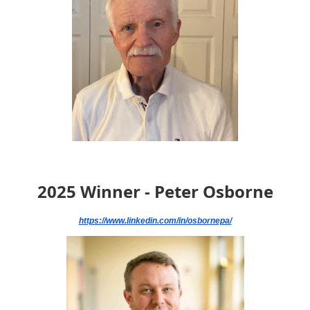
2025 Winner - Peter Osborne
https://www.linkedin.com/in/osbornepa/