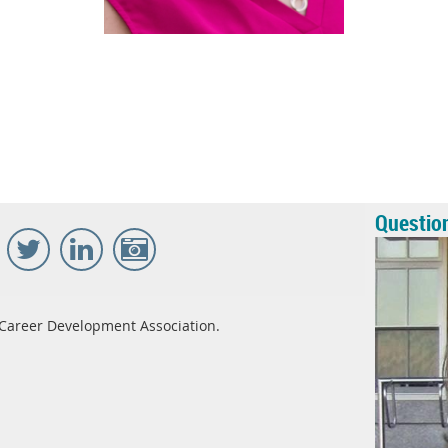
Questio
Career Development Association.