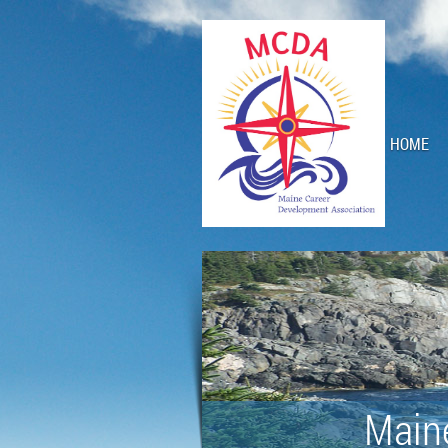
HOME
Main