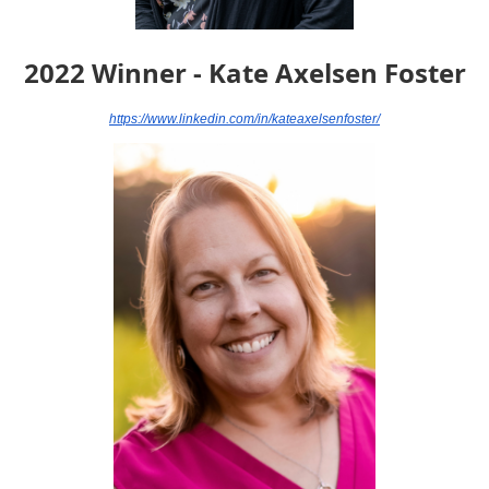
2022 Winner - Kate Axelsen Foster
https://www.linkedin.com/in/kateaxelsenfoster/