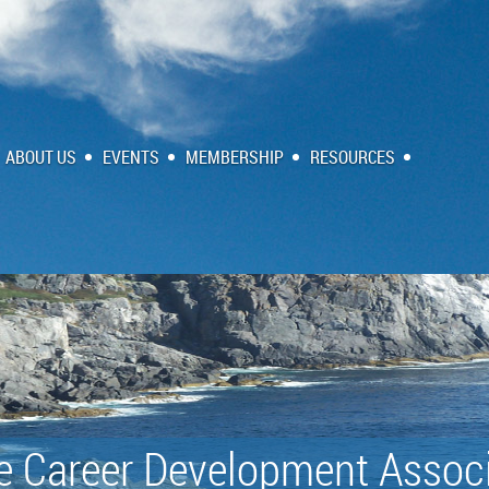
ABOUT US
EVENTS
MEMBERSHIP
RESOURCES
e Career Development Associ