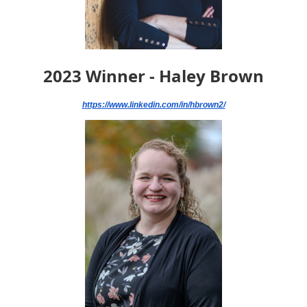
2023 Winner - Haley Brown
https://www.linkedin.com/in/hbrown2/