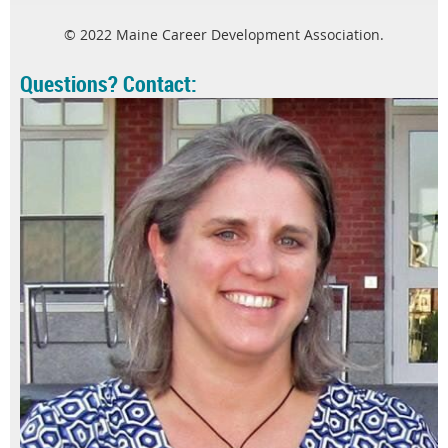
© 2022 Maine Career Development Association.
Questions? Contact: