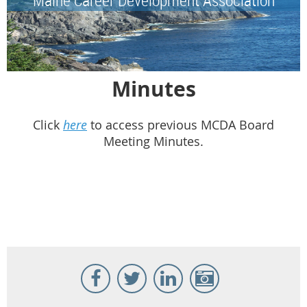
Minutes
Click
here
to access previous MCDA Board
Meeting Minutes.