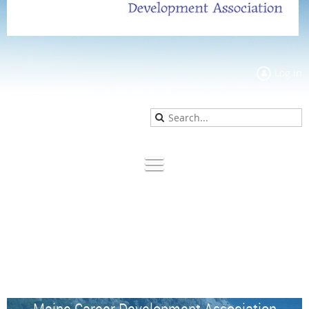
Log in
Maine Career Development Association