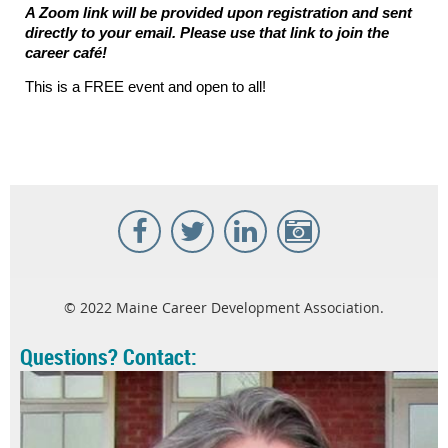
A Zoom link will be provided upon registration and sent
directly to your email. Please use that link to join the
career caf
é
!
This is a FREE event and open to all!
© 2022 Maine Career Development Association.
Questions? Contact: