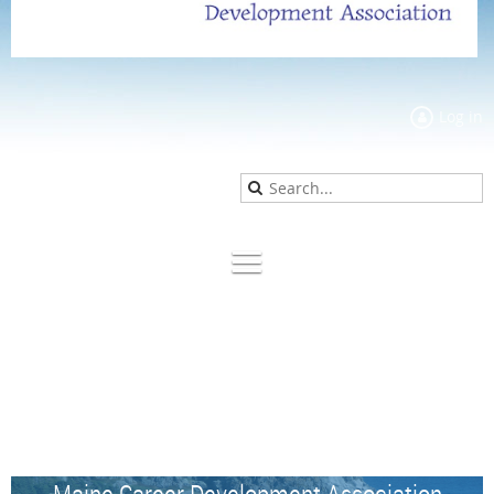
Log in
Maine Career Development Association