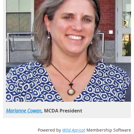
Marianne Cowan
, MCDA President
Powered by
Wild Apricot
Membership Software