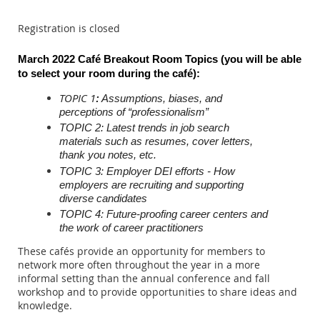
Registration is closed
March 2022 Café Breakout Room Topics (you will be able
to select your room during the c
afé)
:
TOPIC 1
:
Assumptions, biases, and
perceptions of “professionalism”
TOPIC 2: Latest trends in job search
materials such as resumes, cover letters,
thank you notes, etc.
TOPIC 3: Employer DEI efforts - How
employers are recruiting and supporting
diverse candidates
TOPIC 4: Future-proofing career centers and
the work of career practitioners
These cafés provide an opportunity for members to
network more often throughout the year in a more
informal setting than the annual conference and fall
workshop and to provide opportunities to share ideas and
knowledge.