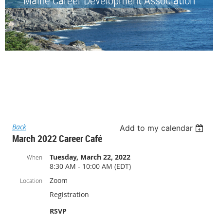
Back
Add to my calendar
March 2022 Career Café
Tuesday, March 22, 2022
When
8:30 AM - 10:00 AM (EDT)
Zoom
Location
Registration
RSVP